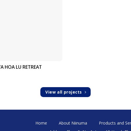
IVA HOA LU RETREAT
View all projects
Home
About Niinuma
Products and Ser