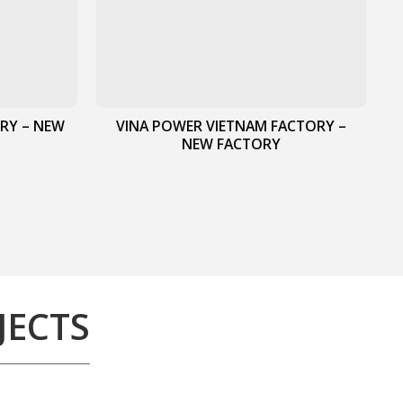
RY – NEW
VINA POWER VIETNAM FACTORY –
NEW FACTORY
JECTS