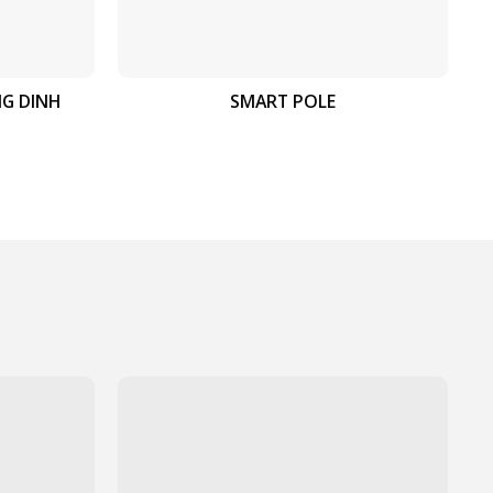
NG DINH
SMART POLE