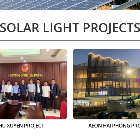
SOLAR LIGHT PROJECT
HU XUYEN PROJECT
AEON HAI PHONG PR