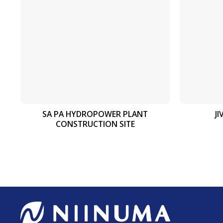
SA PA HYDROPOWER PLANT
J
CONSTRUCTION SITE