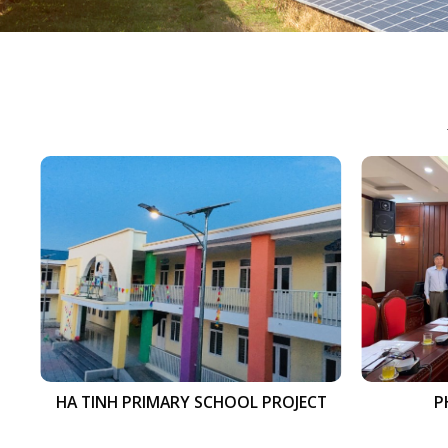
HA TINH PRIMARY SCHOOL PROJECT
P