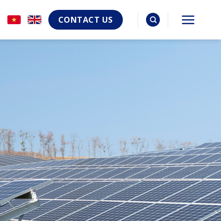
CONTACT US