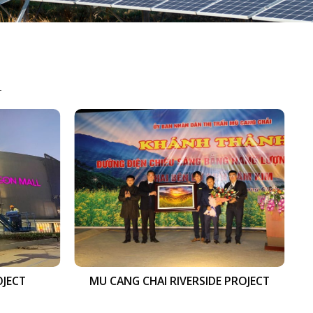
S
OJECT
MU CANG CHAI RIVERSIDE PROJECT