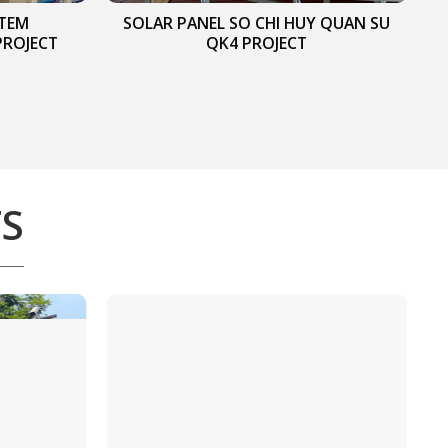
STEM
SOLAR PANEL SO CHI HUY QUAN SU
PROJECT
QK4 PROJECT
TS