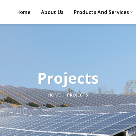
Home
About Us
Products And Services
Projects
HOME
/
PROJECTS