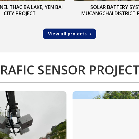
NEL THAC BA LAKE, YEN BAI
SOLAR BATTERY SY
CITY PROJECT
MUCANGCHAI DISTRICT 
View all projects
RAFIC SENSOR PROJEC