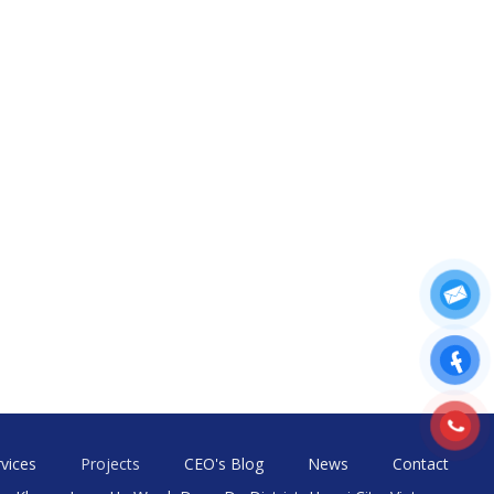
vices
Projects
CEO's Blog
News
Contact