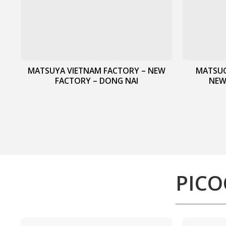
MATSUYA VIETNAM FACTORY – NEW
MATSUO
FACTORY – DONG NAI
NEW
PICO