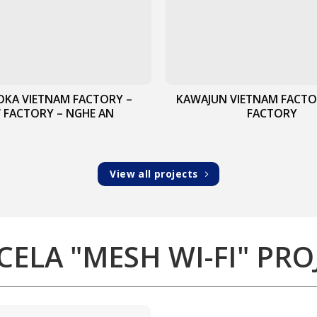
KA VIETNAM FACTORY –
KAWAJUN VIETNAM FACTO
 FACTORY – NGHE AN
FACTORY
View all projects
CELA "MESH WI-FI" PRO