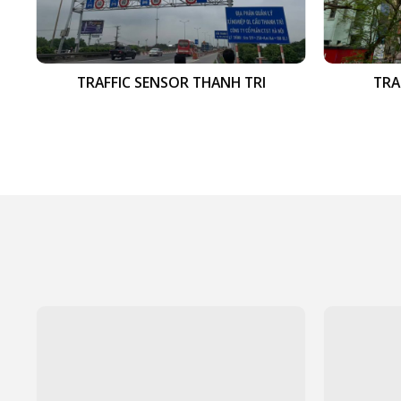
TRAFFIC SENSOR THANH TRI
TRA