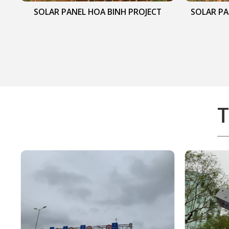
SOLAR PANEL HOA BINH PROJECT
SOLAR PA
T