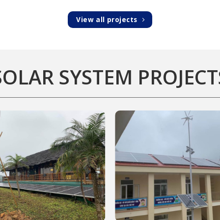
View all projects
SOLAR SYSTEM PROJECT