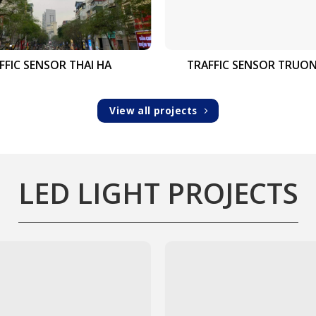
FFIC SENSOR THAI HA
TRAFFIC SENSOR TRUO
View all projects
LED LIGHT PROJECTS