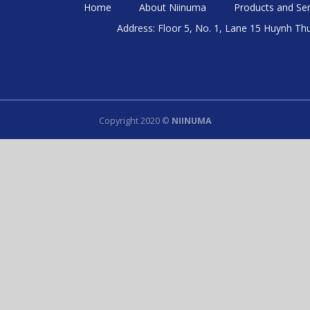
Home
About Niinuma
Products and Ser
Address: Floor 5, No. 1, Lane 15 Huynh Th
Copyright 2020 ©
NIINUMA