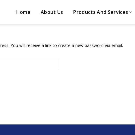
Home
About Us
Products And Services
ss. You will receive a link to create a new password via email.