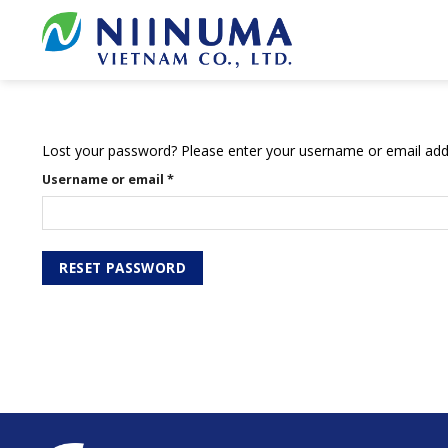
Skip
to
content
Lost your password? Please enter your username or email addre
Username or email
*
RESET PASSWORD