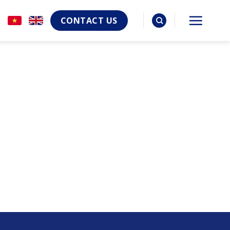
CONTACT US