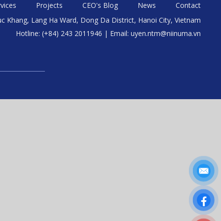
vices
Projects
CEO's Blog
News
Contact
uc Khang, Lang Ha Ward, Dong Da District, Hanoi City, Vietnam
Hotline: (+84) 243 2011946 | Email: uyen.ntm@niinuma.vn