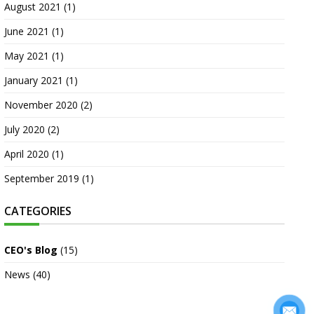
August 2021
(1)
June 2021
(1)
May 2021
(1)
January 2021
(1)
November 2020
(2)
July 2020
(2)
April 2020
(1)
September 2019
(1)
CATEGORIES
CEO's Blog
(15)
News
(40)