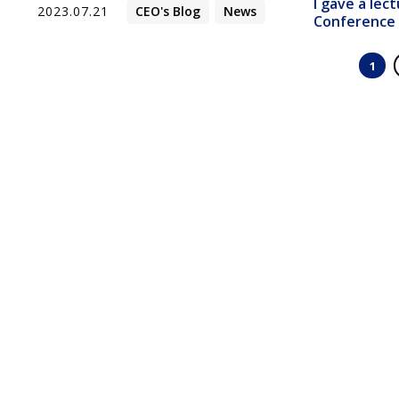
I gave a lec
2023.07.21
CEO's Blog
News
Confer
1