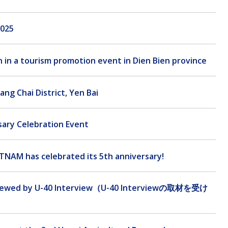
2025
n in a tourism promotion event in Dien Bien province
ang Chai District, Yen Bai
sary Celebration Event
TNAM has celebrated its 5th anniversary!
rviewed by U-40 Interview（U-40 Interviewの取材を受け