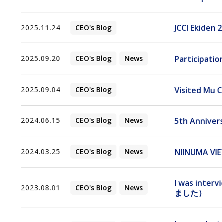
JCCI Ekiden 
2025.11.24
CEO's Blog
Participatio
2025.09.20
CEO's Blog
News
Visited Mu C
2025.09.04
CEO's Blog
5th Anniver
2024.06.15
CEO's Blog
News
NIINUMA VIE
2024.03.25
CEO's Blog
News
I was inte
2023.08.01
CEO's Blog
News
ました）