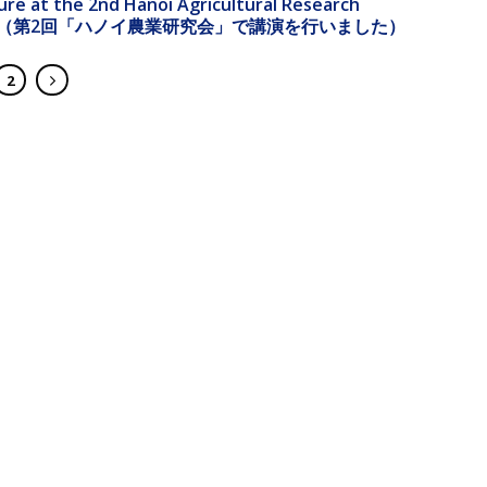
ture at the 2nd Hanoi Agricultural Research
ence（第2回「ハノイ農業研究会」で講演を行いました）
2