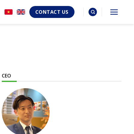
CONTACT US
CEO