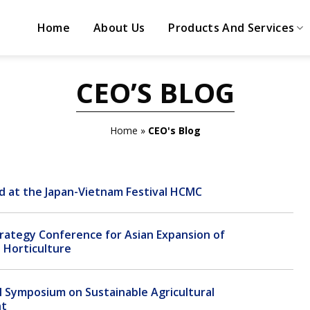
Home
About Us
Products And Services
CEO’S BLOG
Home
»
CEO's Blog
d at the Japan-Vietnam Festival HCMC
trategy Conference for Asian Expansion of
Horticulture
 Symposium on Sustainable Agricultural
nt