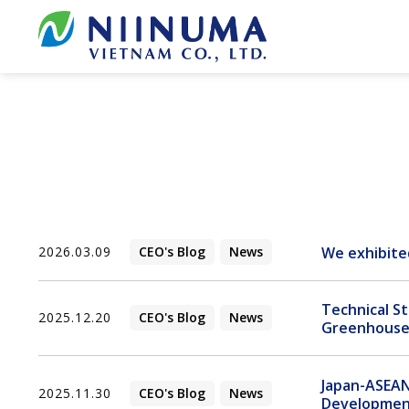
Skip
to
content
We exhibite
2026.03.09
CEO's Blog
News
Technical S
2025.12.20
CEO's Blog
News
Greenhouse 
Japan-ASEAN
2025.11.30
CEO's Blog
News
Developme