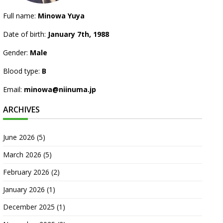
Full name:
Minowa Yuya
Date of birth:
January 7th, 1988
Gender:
Male
Blood type:
B
Email:
minowa@niinuma.jp
ARCHIVES
June 2026
(5)
March 2026
(5)
February 2026
(2)
January 2026
(1)
December 2025
(1)