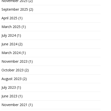
November 2025
(2)
September 2025
(2)
April 2025
(1)
March 2025
(1)
July 2024
(1)
June 2024
(2)
March 2024
(1)
November 2023
(1)
October 2023
(2)
August 2023
(2)
July 2023
(1)
June 2023
(1)
November 2021
(1)