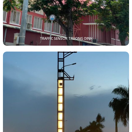
TRAFFIC SENSOR TRUONG DINH