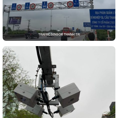
TRAFFIC SENSOR THANH TRI