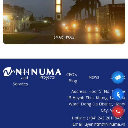
SMART POLE
Products
t
CEO's
Projects
News
Contact
and
a
Blog
Services
Address: Floor 5, No. 1, Lane
15 Huynh Thuc Khang, Lang Ha
Ward, Dong Da District, Hanoi
City, Vietnam
Hotline: (+84) 243 2011946 |
Email: uyen.ntm@niinuma.vn