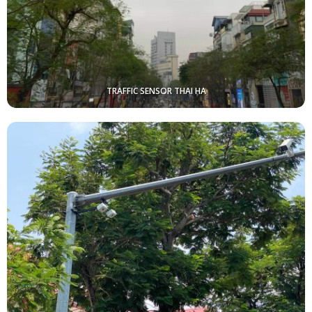
TRAFFIC SENSOR THAI HA