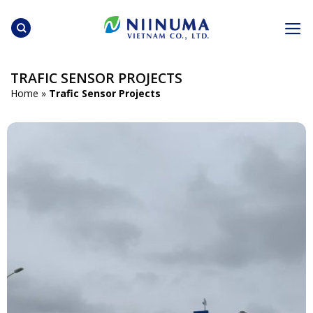
Skip
to
content
TRAFIC SENSOR PROJECTS
Home
»
Trafic Sensor Projects