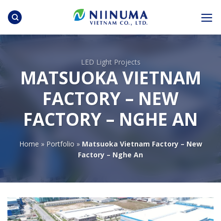
Skip
to
content
LED Light Projects
MATSUOKA VIETNAM
FACTORY – NEW
FACTORY – NGHE AN
Home
»
Portfolio
»
Matsuoka Vietnam Factory – New
Factory – Nghe An