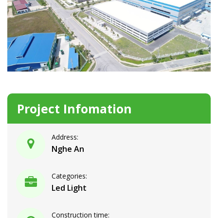
Project Infomation
Address:
Nghe An
Categories:
Led Light
Construction time: