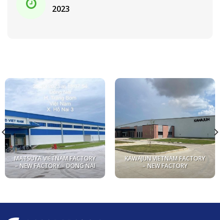
2023
MATSUYA VIETNAM FACTORY
KAWAJUN VIETNAM FACTORY
– NEW FACTORY – DONG NAI
– NEW FACTORY