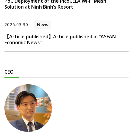
PoC Deployment of the PicoCELA Wi-Fi Mesh
Solution at Ninh Binh’s Resort
2026.03.30
News
【Article published】Article published in “ASEAN
Economic News”
CEO