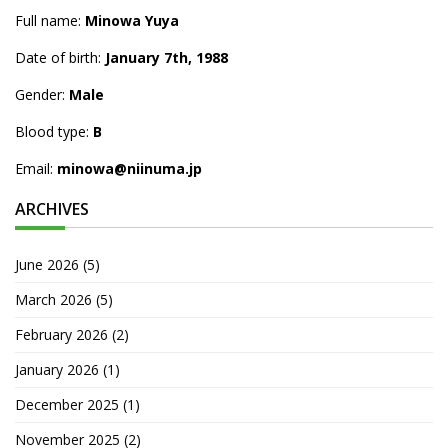
Full name:
Minowa Yuya
Date of birth:
January 7th, 1988
Gender:
Male
Blood type:
B
Email:
minowa@niinuma.jp
ARCHIVES
June 2026
(5)
March 2026
(5)
February 2026
(2)
January 2026
(1)
December 2025
(1)
November 2025
(2)