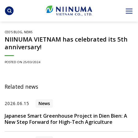
Skip
to
content
CEO'S BLOG
,
NEWS
NIINUMA VIETNAM has celebrated its 5th
anniversary!
POSTED ON
25/03/2024
Related news
2026.06.15
News
Japanese Smart Greenhouse Project in Dien Bien: A
New Step Forward for High-Tech Agriculture