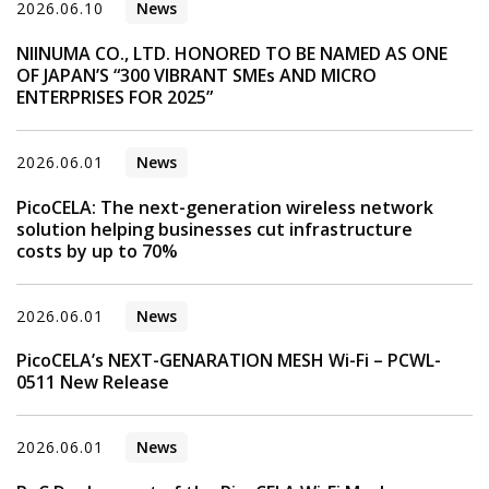
2026.06.10
News
NIINUMA CO., LTD. HONORED TO BE NAMED AS ONE
OF JAPAN’S “300 VIBRANT SMEs AND MICRO
ENTERPRISES FOR 2025”
2026.06.01
News
PicoCELA: The next-generation wireless network
solution helping businesses cut infrastructure
costs by up to 70%
2026.06.01
News
PicoCELA’s NEXT-GENARATION MESH Wi-Fi – PCWL-
0511 New Release
2026.06.01
News