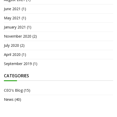
June 2021
(1)
May 2021
(1)
January 2021
(1)
November 2020
(2)
July 2020
(2)
April 2020
(1)
September 2019
(1)
CATEGORIES
CEO's Blog
(15)
News
(40)