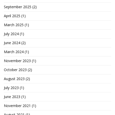
September 2025
(2)
April 2025
(1)
March 2025
(1)
July 2024
(1)
June 2024
(2)
March 2024
(1)
November 2023
(1)
October 2023
(2)
August 2023
(2)
July 2023
(1)
June 2023
(1)
November 2021
(1)
August 2021
(1)